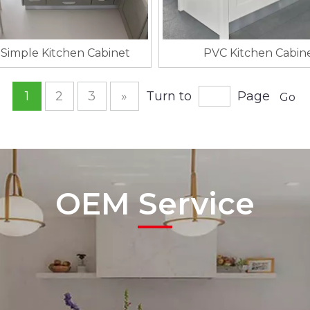
Simple Kitchen Cabinet
PVC Kitchen Cabin
1
2
3
»
Turn to
Page
Go
OEM Service