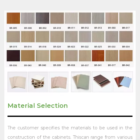
Material Selection
The customer specifies the materials to be used in the
construction of the cabinets. Thiscan range from various