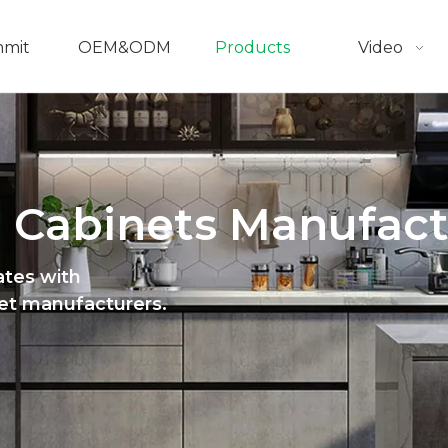
mmit
OEM&ODM
Products
Video
 Cabinets Manufact
ates with
net manufacturers.