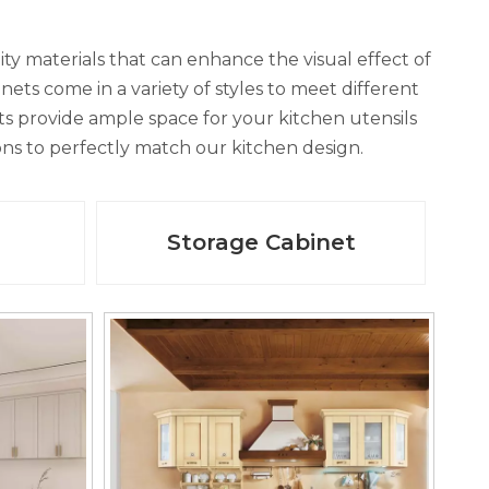
ity materials that can enhance the visual effect of
ets come in a variety of styles to meet different
 provide ample space for your kitchen utensils
ions to perfectly match our kitchen design.
Storage Cabinet