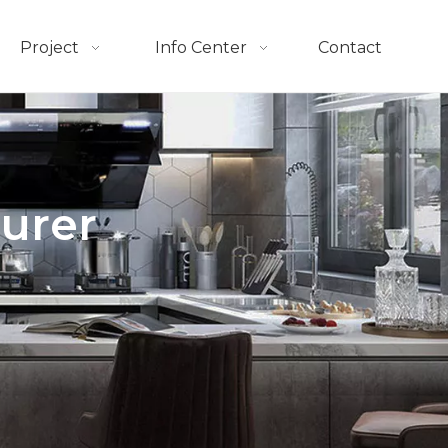
Project
Info Center
Contact
urer