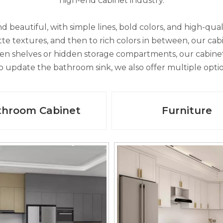
high-end cabinet industry.
d beautiful, with simple lines, bold colors, and high-qual
 textures, and then to rich colors in between, our cabin
en shelves or hidden storage compartments, our cabinets
 to update the bathroom sink, we also offer multiple opt
throom Cabinet
Furniture