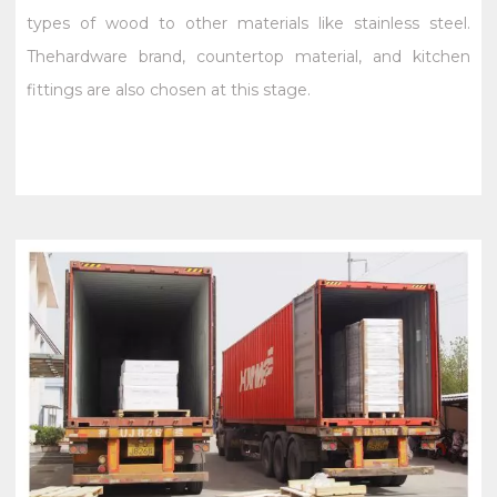
types of wood to other materials like stainless steel.
Thehardware brand, countertop material, and kitchen
fittings are also chosen at this stage.