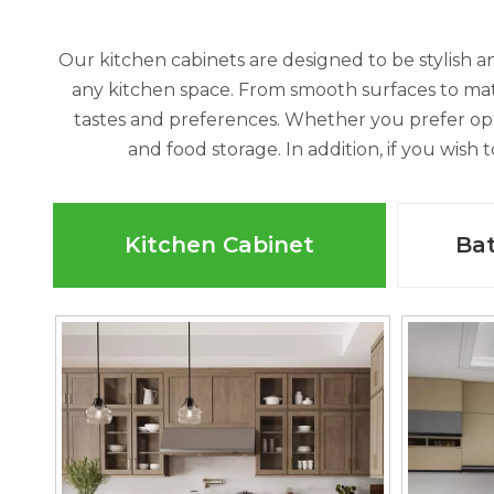
Our kitchen cabinets are designed to be stylish an
any kitchen space. From smooth surfaces to matte
tastes and preferences. Whether you prefer op
and food storage. In addition, if you wish
Kitchen Cabinet
Ba