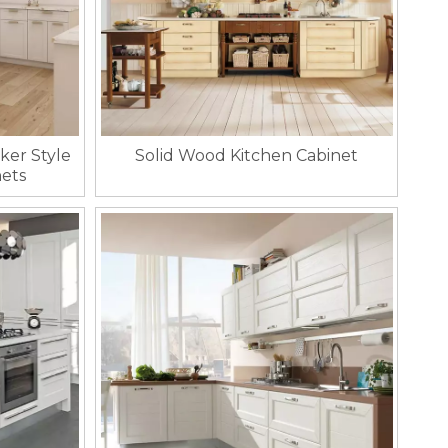
ker Style
Solid Wood Kitchen Cabinet
ets