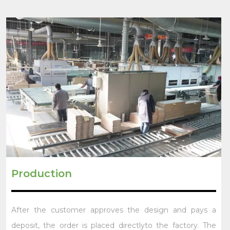
Production
After the customer approves the design and pays a
deposit, the order is placed directlyto the factory. The