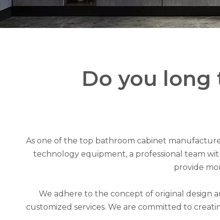
Do you long 
As one of the top bathroom cabinet manufacturer
technology equipment, a professional team with 
provide mor
We adhere to the concept of original design 
customized services. We are committed to creatin