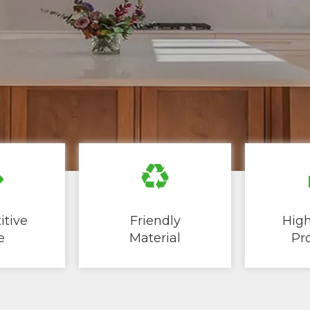
tive
Friendly
High
​​
Material
Produ