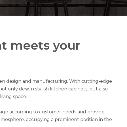
at meets your
chen design and manufacturing. With cutting-edge
t only design stylish kitchen cabinets, but also
iving space.
esign according to customer needs and provide
atmosphere, occupying a prominent position in the