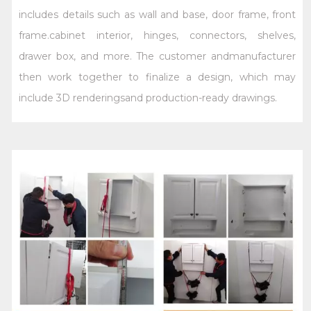
includes details such as wall and base, door frame, front
frame.cabinet interior, hinges, connectors, shelves,
drawer box, and more. The customer andmanufacturer
then work together to finalize a design, which may
include 3D renderingsand production-ready drawings.