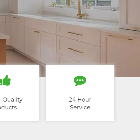
 Quality
24 Hour
cts ​​​​​​​
Service​​​​​​​