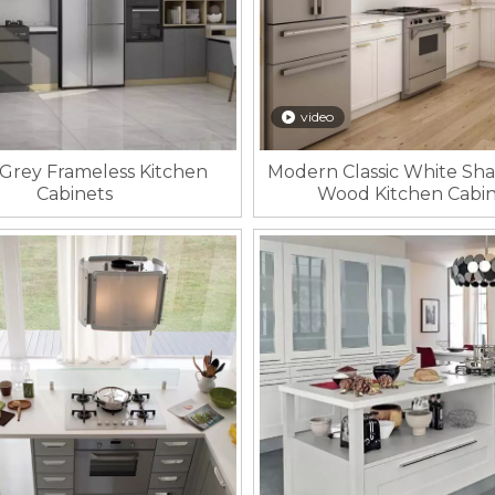
video
Grey Frameless Kitchen
Modern Classic White Sha
Cabinets
Wood Kitchen Cabin