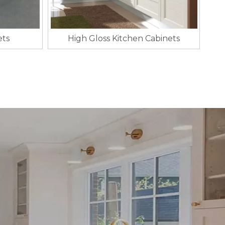
ets
High Gloss Kitchen Cabinets