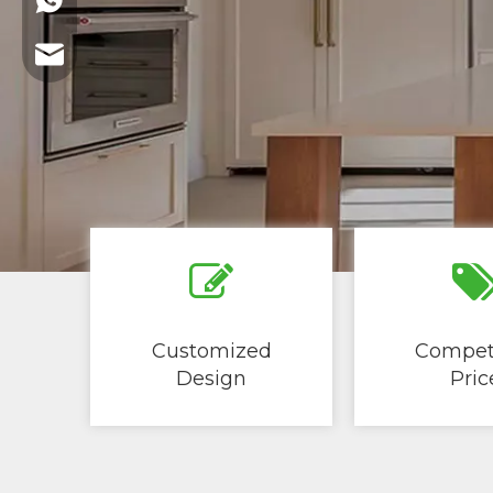
+86-13621721109
marketing@summit-wood.com
Customized
Competi
Design
Price​​​​​