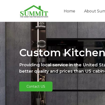
Home
About Su
Custom Kitchen
Providing local service in the United St
better quality and prices than US cabi
Contact US