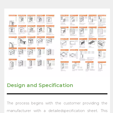
Design and Specification
The process begins with the customer providing the
manufacturer with a detailedspecification sheet. This