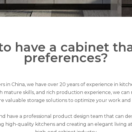
to have a cabinet th
preferences?
s in China, we have over 20 years of experience in kit
mature skills, and rich production experience, we can no
e valuable storage solutions to optimize your work and l
and have a professional product design team that can d
g high-quality kitchens and creating an elegant living 