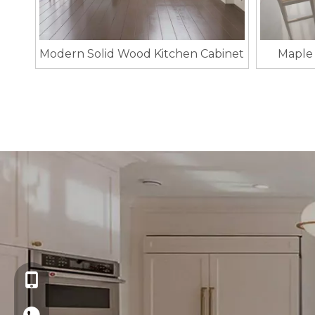
Modern Solid Wood Kitchen Cabinet
Maple 
+86-13621721109