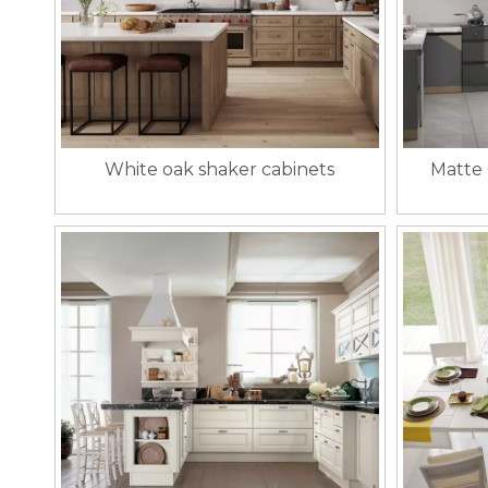
White oak shaker cabinets
Matte 