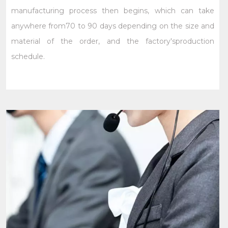
manufacturing process then begins, which can take
anywhere from70 to 90 days depending on the size and
material of the order, and the factory'sproduction
schedule.