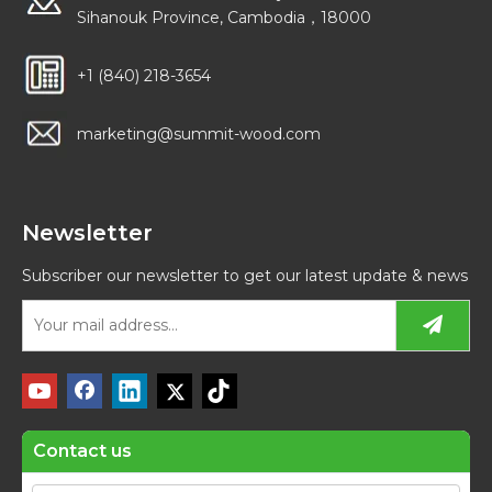
Sihanouk Province, Cambodia，18000
+1 (840) 218-3654
marketing@summit-wood.com
Newsletter
Subscriber our newsletter to get our latest update & news
Contact us