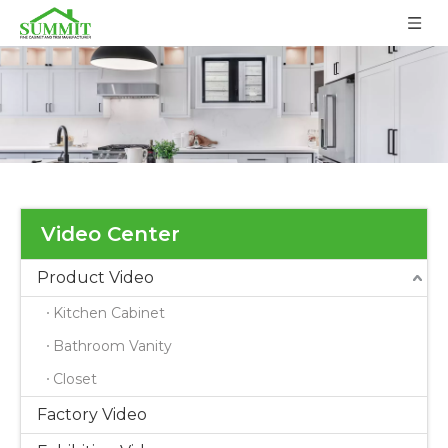
Video Center
Product Video
Kitchen Cabinet
Bathroom Vanity
Closet
Factory Video