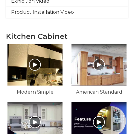
Exhibition Video
Product Installation Video
Kitchen Cabinet
Modern Simple
American Standard
Kitchen Cabinet
Solid Wood Kitchen
And Bathroom
Cabinets