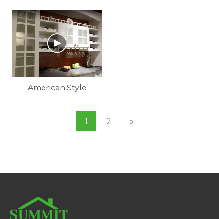
Custom Design
Cabinet
Melamine Kitchen
Cabinet
American Style
Kitchen Cabinet
1
2
»