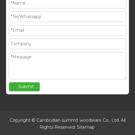
Submit
Copyright © Cambodian summit woodware Co., Ltd. All
Rights Reserved.
Sitemap