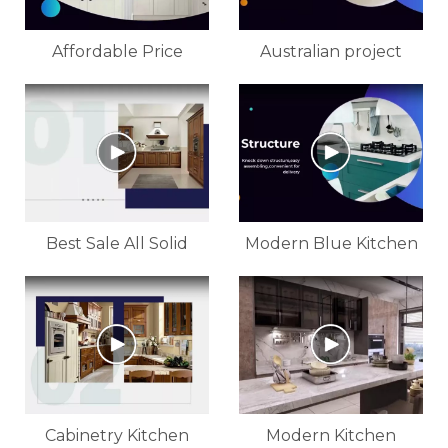
Affordable Price
Australian project
Kitchen High Glossy
pictures modern high
White Cabinet For
gloss white lacquer
Customized
kitchen cabinet
Best Sale All Solid
Modern Blue Kitchen
Wood Kitchen Cabinet
Cabinet
Design
Cabinetry Kitchen
Modern Kitchen