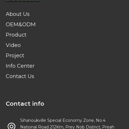
About Us
OEM&ODM
Product
Video
Project
Info Center
Contact Us
Contact info
Sihanoukville Special Economy Zone, No.4
National Road 212Km, Prey Nob District, Preah