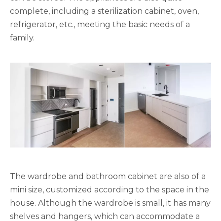
complete, including a sterilization cabinet, oven,
refrigerator, etc., meeting the basic needs of a
family.
The wardrobe and bathroom cabinet are also of a
mini size, customized according to the space in the
house. Although the wardrobe is small, it has many
shelves and hangers, which can accommodate a