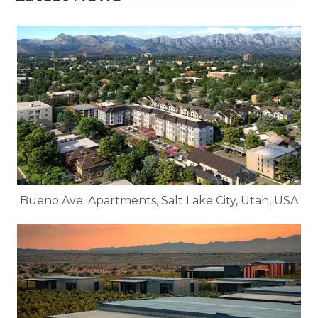
Bueno Ave. Apartments, Salt Lake City, Utah, USA