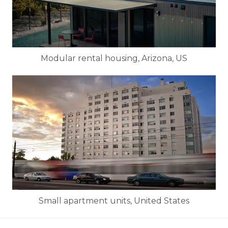
Modular rental housing, Arizona, US
Small apartment units, United States