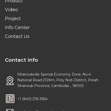
Product
Video
Project
Info Center
Contact Us
Contact info
Sihanoukville Special Economy Zone, No.4
National Road 212Km, Prey Nob District, Preah
Sihanouk Province, Cambodia，18000
+1 (840) 218-3654