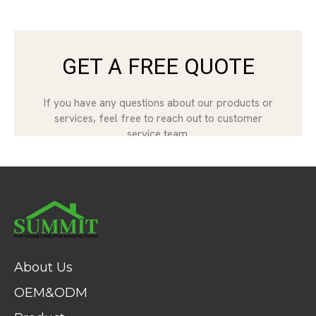
About Us
OEM&ODM