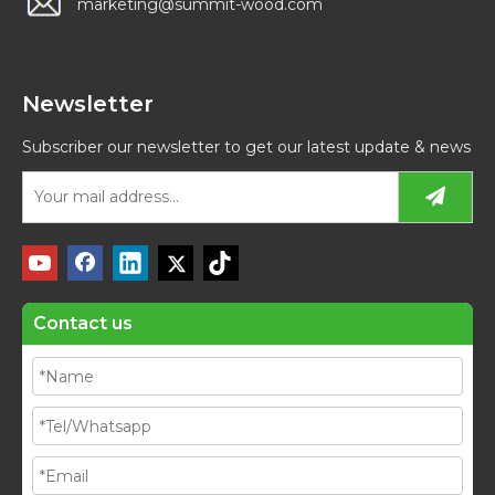
marketing@summit-wood.com
Newsletter
Subscriber our newsletter to get our latest update & news
Contact us