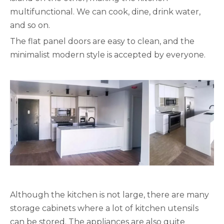
multifunctional. We can cook, dine, drink water,
and so on.
The flat panel doors are easy to clean, and the
minimalist modern style is accepted by everyone.
Although the kitchen is not large, there are many
storage cabinets where a lot of kitchen utensils
can be stored. The appliances are also quite