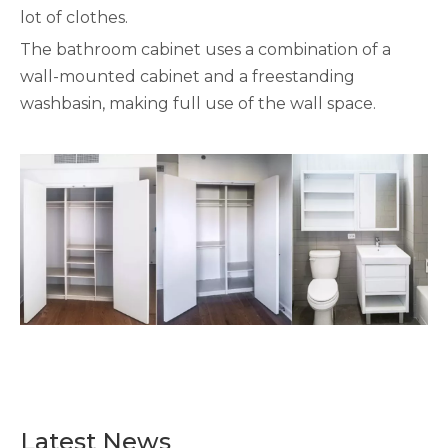
lot of clothes.
The bathroom cabinet uses a combination of a
wall-mounted cabinet and a freestanding
washbasin, making full use of the wall space.
Latest News