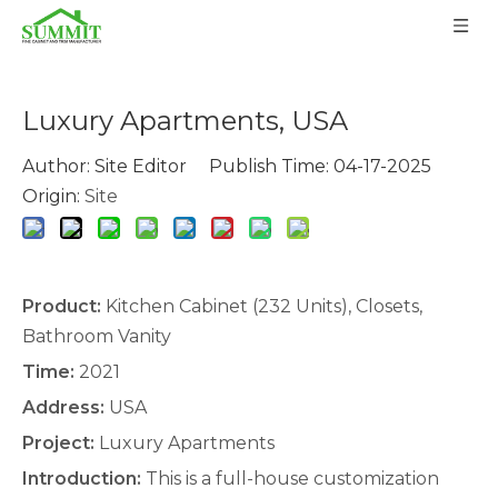
Luxury Apartments, USA
Author: Site Editor Publish Time: 04-17-2025
Origin:
Site
Product:
Kitchen Cabinet
(232 Units),
Closets
,
Bathroom Vanity
Time:
2021
Address:
USA
Project:
Luxury Apartments
Introduction:
This is a full-house customization