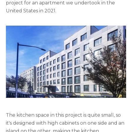
project for an apartment we undertook in the
United States in 2021.
The kitchen space in this project is quite small, so
it's designed with high cabinets on one side and an
island on the other, making the kitchen