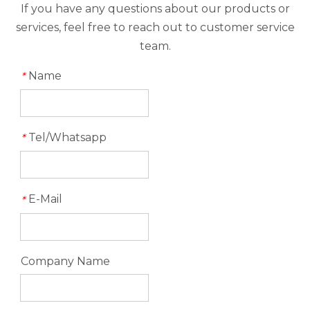
If you have any questions about our products or
services, feel free to reach out to customer service
team.
Name
*
Tel/Whatsapp
*
E-Mail
*
Company Name