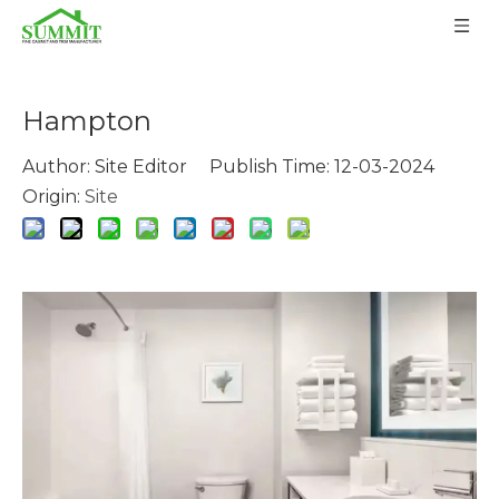
Hampton
Author: Site Editor Publish Time: 12-03-2024
Origin:
Site