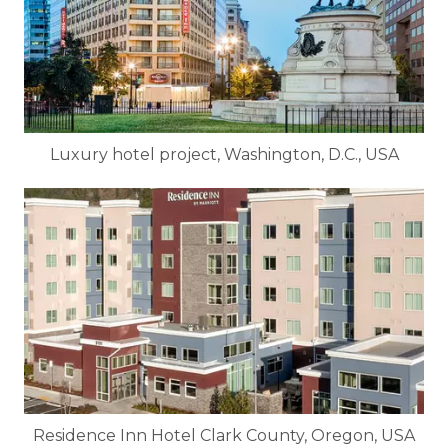
Luxury hotel project, Washington, D.C., USA
Residence Inn Hotel Clark County, Oregon, USA