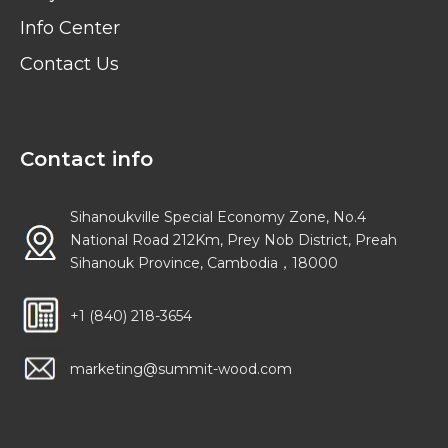
Info Center
Contact Us
Contact info
Sihanoukville Special Economy Zone, No.4
National Road 212Km, Prey Nob District, Preah
Sihanouk Province, Cambodia，18000
+1 (840) 218-3654
marketing@summit-wood.com