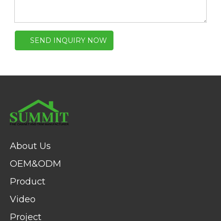
SEND INQUIRY NOW
About Us
OEM&ODM
Product
Video
Project