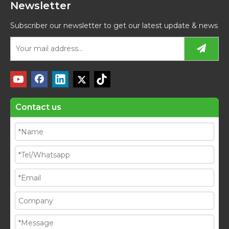
Newsletter
Subscriber our newsletter to get our latest update & news
Contact us