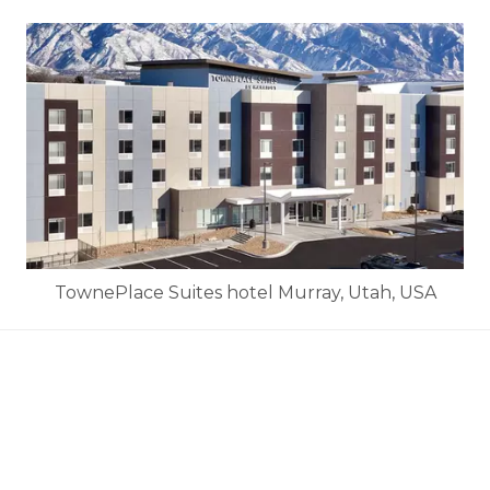
TownePlace Suites hotel Murray, Utah, USA