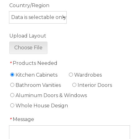
Country/Region
Upload Layout
Choose File
Products Needed
*
Kitchen Cabinets
Wardrobes
Bathroom Vanities
Interior Doors
Aluminum Doors & Windows
Whole House Design
Message
*