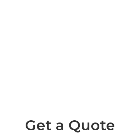
Get a Quote