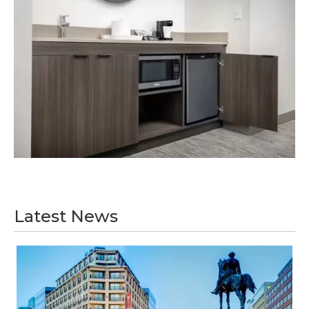
Latest News