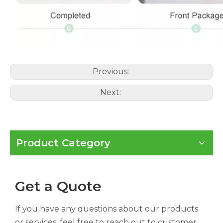
Previous:
Next:
Product Category
Get a Quote
If you have any questions about our products
or services, feel free to reach out to customer