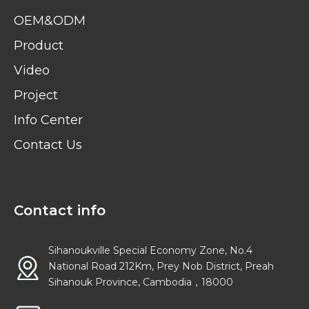
OEM&ODM
Product
Video
Project
Info Center
Contact Us
Contact info
Sihanoukville Special Economy Zone, No.4
National Road 212Km, Prey Nob District, Preah
Sihanouk Province, Cambodia，18000