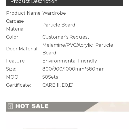
Product Description
Product Name:
Wardrobe
Carcase
Particle Board
Material:
Color:
Customer's Request
Melamine/PVC/Acrylic+Particle
Door Material:
Board
Feature:
Environmental Friendly
Size:
800/900/1000mm*580mm
MOQ:
50Sets
Certificate:
CARB II, E0,E1