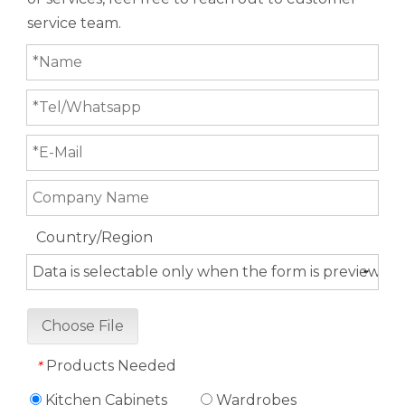
service team.
Country/Region
Choose File
Products Needed
*
Kitchen Cabinets
Wardrobes