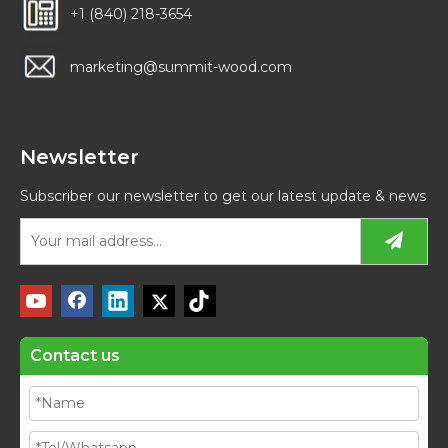
+1 (840) 218-3654
marketing@summit-wood.com
Newsletter
Subscriber our newsletter to get our latest update & news
Contact us