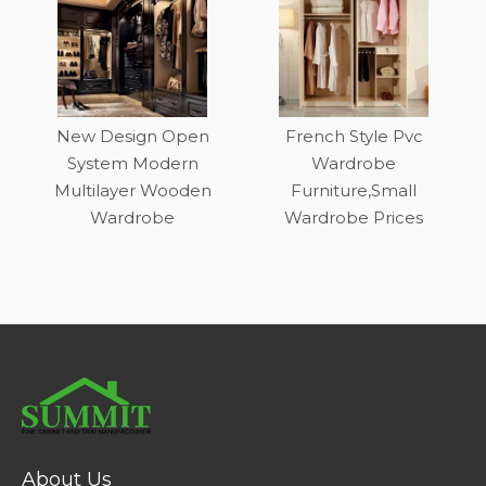
New Design Open
French Style Pvc
System Modern
Wardrobe
Multilayer Wooden
Furniture,Small
Wardrobe
Wardrobe Prices
About Us