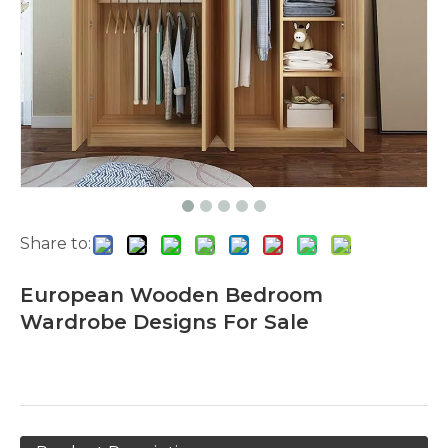
Share to:
European Wooden Bedroom
Wardrobe Designs For Sale