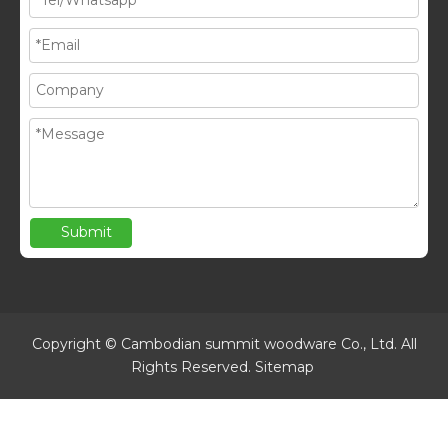
Submit
Copyright © Cambodian summit woodware Co., Ltd. All
Rights Reserved.
Sitemap