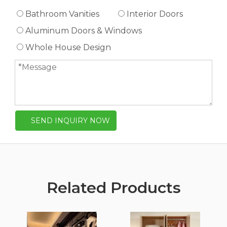
Bathroom Vanities
Interior Doors
Aluminum Doors & Windows
Whole House Design
SEND INQUIRY NOW
Related Products