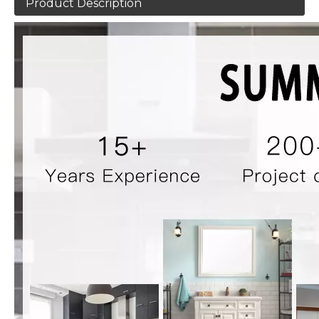
Product Description