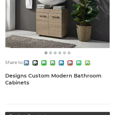
Share to:
Designs Custom Modern Bathroom
Cabinets