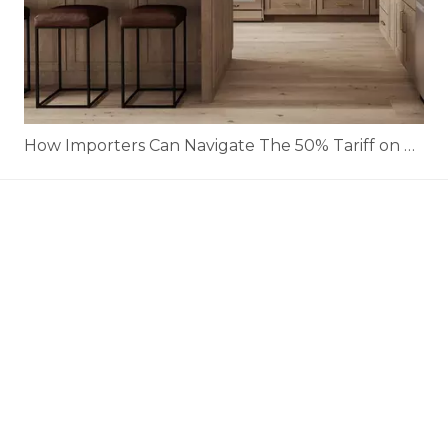
How Importers Can Navigate The 50% Tariff on RTA Cabinets