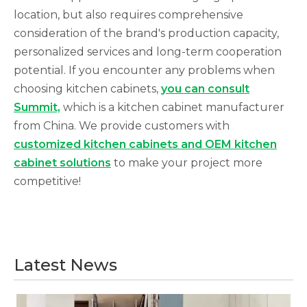
location, but also requires comprehensive
consideration of the brand's production capacity,
personalized services and long-term cooperation
potential. If you encounter any problems when
choosing kitchen cabinets,
you can consult
Summit,
which is a kitchen cabinet manufacturer
from China. We provide customers with
customized kitchen cabinets and OEM kitchen
cabinet solutions
to make your project more
competitive!
Latest News