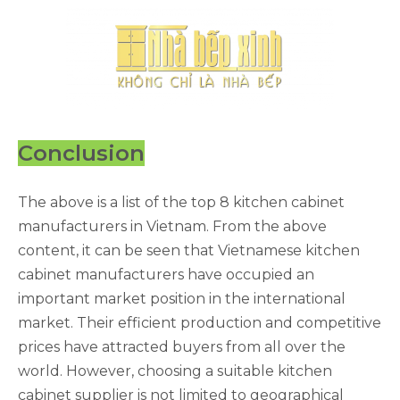
Conclusion
The above is a list of the top 8 kitchen cabinet
manufacturers in Vietnam. From the above
content, it can be seen that Vietnamese kitchen
cabinet manufacturers have occupied an
important market position in the international
market. Their efficient production and competitive
prices have attracted buyers from all over the
world. However, choosing a suitable kitchen
cabinet supplier is not limited to geographical