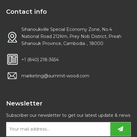
Contact info
Sihanoukville Special Economy Zone, No.4
National Road 212Km, Prey Nob District, Preah
Sihanouk Province, Cambodia，18000
+1 (840) 218-3654
marketing@summit-wood.com
Newsletter
Subscriber our newsletter to get our latest update & news