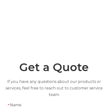
Get a Quote
If you have any questions about our products or
services, feel free to reach out to customer service
team.
Name
*