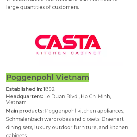
large quantities of customers.
Poggenpohl Vietnam
Established in:
1892
Headquarters:
Le Duan Blvd., Ho Chi Minh,
Vietnam
Main products:
Poggenpohl kitchen appliances,
Schmalenbach wardrobes and closets, Draenert
dining sets, luxury outdoor furniture, and kitchen
cabinets.