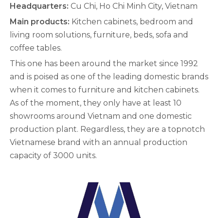
Headquarters:
Cu Chi, Ho Chi Minh City, Vietnam
Main products:
Kitchen cabinets, bedroom and
living room solutions, furniture, beds, sofa and
coffee tables.
This one has been around the market since 1992
and is poised as one of the leading domestic brands
when it comes to furniture and kitchen cabinets.
As of the moment, they only have at least 10
showrooms around Vietnam and one domestic
production plant. Regardless, they are a topnotch
Vietnamese brand with an annual production
capacity of 3000 units.