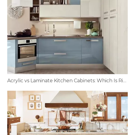
Acrylic vs Laminate Kitchen Cabinets: Which Is Right for You?