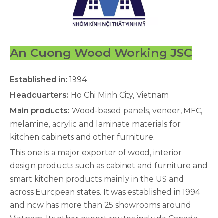
An Cuong Wood Working JSC
Established in:
1994
Headquarters:
Ho Chi Minh City, Vietnam
Main products:
Wood-based panels, veneer, MFC,
melamine, acrylic and laminate materials for
kitchen cabinets and other furniture.
This one is a major exporter of wood, interior
design products such as cabinet and furniture and
smart kitchen products mainly in the US and
across European states. It was established in 1994
and now has more than 25 showrooms around