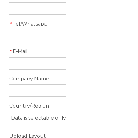
Tel/Whatsapp
*
E-Mail
*
Company Name
Country/Region
Upload Layout