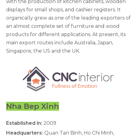
with the production of kitchen cabinets, wooden
displays for small shops, and cashier registers. It
organically grew as one of the leading exporters of
an almost complete set of furniture and wood
products for different applications. At present, its
main export routes include Australia, Japan,
Singapore, the US and the UK.
Nha Bep Xinh
Established in:
2009
Headquarters:
Quan Tan Binh, Ho Chi Minh,