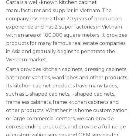
Casta is a well-known kitchen cabinet
manufacturer and supplier in Vietnam. The
company has more than 20 years of production
experience and has 2 super factories in Vietnam
with an area of 100,000 square meters. It provides
products for many famous real estate companies
in Asia and gradually begins to penetrate the
Western market.
Casta provides kitchen cabinets, dressing cabinets,
bathroom vanities, wardrobes and other products.
Its kitchen cabinet products have many types,
such as L-shaped cabinets, I-shaped cabinets,
frameless cabinets, frame kitchen cabinets and
other products. Whether it is home customization
or large commercial centers, we can provide
corresponding products, and provide a full range
of customization services and OEM services for