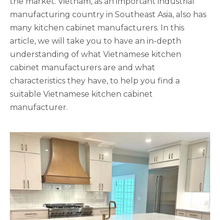
the market. Vietnam, as an important industrial
manufacturing country in Southeast Asia, also has
many kitchen cabinet manufacturers. In this
article, we will take you to have an in-depth
understanding of what Vietnamese kitchen
cabinet manufacturers are and what
characteristics they have, to help you find a
suitable Vietnamese kitchen cabinet
manufacturer.