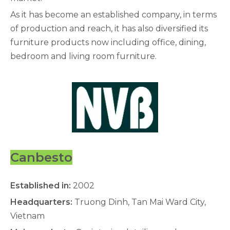
As it has become an established company, in terms
of production and reach, it has also diversified its
furniture products now including office, dining,
bedroom and living room furniture.
Canbesto
Established in:
2002
Headquarters:
Truong Dinh, Tan Mai Ward City,
Vietnam