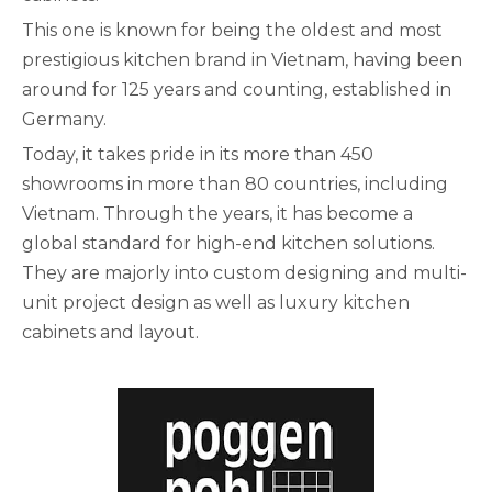
This one is known for being the oldest and most
prestigious kitchen brand in Vietnam, having been
around for 125 years and counting, established in
Germany.
Today, it takes pride in its more than 450
showrooms in more than 80 countries, including
Vietnam. Through the years, it has become a
global standard for high-end kitchen solutions.
They are majorly into custom designing and multi-
unit project design as well as luxury kitchen
cabinets and layout.