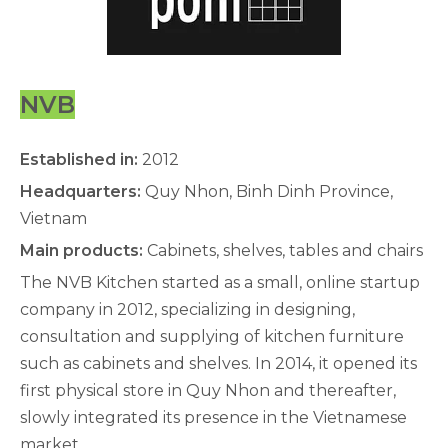
NVB
Established in:
2012
Headquarters:
Quy Nhon, Binh Dinh Province,
Vietnam
Main products:
Cabinets, shelves, tables and chairs
The NVB Kitchen started as a small, online startup
company in 2012, specializing in designing,
consultation and supplying of kitchen furniture
such as cabinets and shelves. In 2014, it opened its
first physical store in Quy Nhon and thereafter,
slowly integrated its presence in the Vietnamese
market.