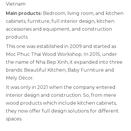
Vietnam
Main products:
Bedroom, living room, and kitchen
cabinets, furniture, full interior design, kitchen
accessories and equipment, and construction
products.
This one was established in 2009 and started as
Moc Phuc Thai Wood Workshop. In 2015, under
the name of Nha Bep Xinh, it expanded into three
brands: Beautiful Kitchen, Baby Furniture and
Mely Décor.
It was only in 2021 when the company entered
interior design and construction. So, from mere
wood products which include kitchen cabinets,
they now offer full design solutions for different
spaces.