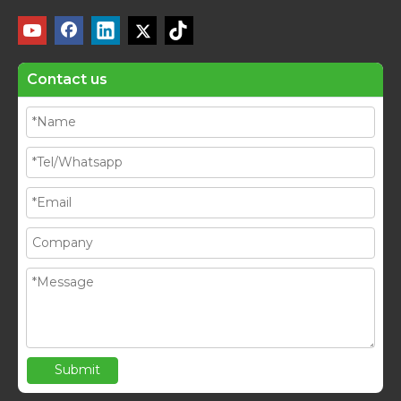
Contact us
Submit