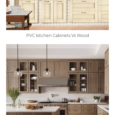
PVC kitchen Cabinets Vs Wood