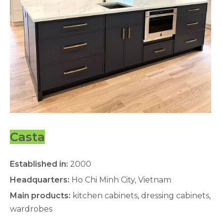
Casta
Established in:
2000
Headquarters:
Ho Chi Minh City, Vietnam
Main products:
kitchen cabinets, dressing cabinets,
wardrobes