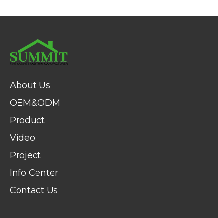
About Us
OEM&ODM
Product
Video
Project
Info Center
Contact Us