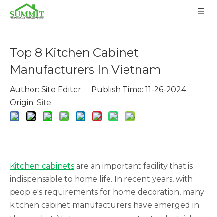
Top 8 Kitchen Cabinet
Manufacturers In Vietnam
Author: Site Editor Publish Time: 11-26-2024
Origin:
Site
Kitchen cabinets
are an important facility that is
indispensable to home life. In recent years, with
people's requirements for home decoration, many
kitchen cabinet manufacturers have emerged in