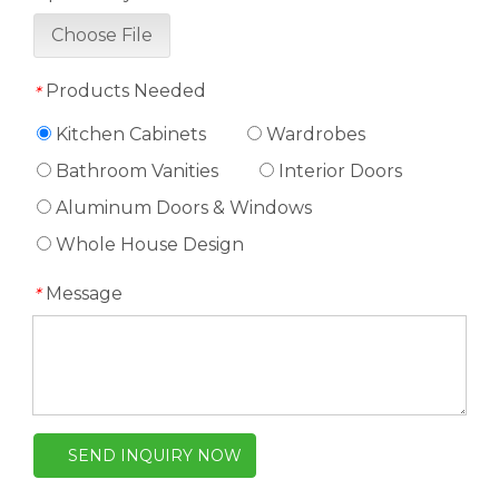
Choose File
Products Needed
*
Kitchen Cabinets
Wardrobes
Bathroom Vanities
Interior Doors
Aluminum Doors & Windows
Whole House Design
Message
*
SEND INQUIRY NOW