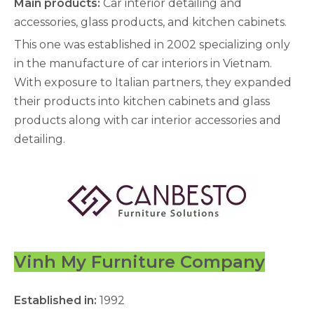
Main products:
Car interior detailing and
accessories, glass products, and kitchen cabinets.
This one was established in 2002 specializing only
in the manufacture of car interiors in Vietnam.
With exposure to Italian partners, they expanded
their products into kitchen cabinets and glass
products along with car interior accessories and
detailing.
Vinh My Furniture Company
Established in:
1992