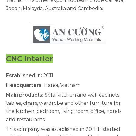
Vietnam. Its other export routes include Canada,
Japan, Malaysia, Australia and Cambodia.
CNC Interior
Established in:
2011
Headquarters:
Hanoi, Vietnam
Main products:
Sofa, kitchen and wall cabinets,
tables, chairs, wardrobe and other furniture for
the kitchen, bedroom, living room, office, hotels
and restaurants.
This company was established in 2011. It started