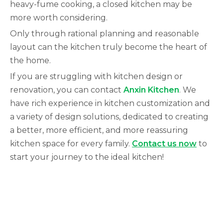
heavy-fume cooking, a closed kitchen may be
more worth considering.
Only through rational planning and reasonable
layout can the kitchen truly become the heart of
the home.
If you are struggling with kitchen design or
renovation, you can contact
Anxin Kitchen
.
We
have rich experience in kitchen customization and
a variety of design solutions, dedicated to creating
a better, more efficient, and more reassuring
kitchen space for every family.
Contact us now
to
start your journey to the ideal kitchen!