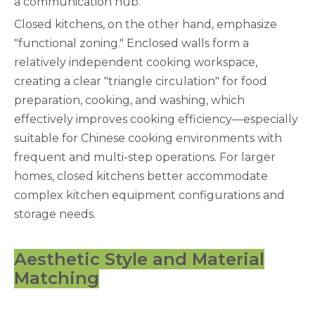
a communication hub.
Closed kitchens, on the other hand, emphasize
"functional zoning." Enclosed walls form a
relatively independent cooking workspace,
creating a clear "triangle circulation" for food
preparation, cooking, and washing, which
effectively improves cooking efficiency—especially
suitable for Chinese cooking environments with
frequent and multi-step operations. For larger
homes, closed kitchens better accommodate
complex kitchen equipment configurations and
storage needs.
Aesthetic Style and Material
Matching