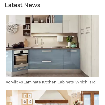
Latest News
Acrylic vs Laminate Kitchen Cabinets: Which Is Right for You?