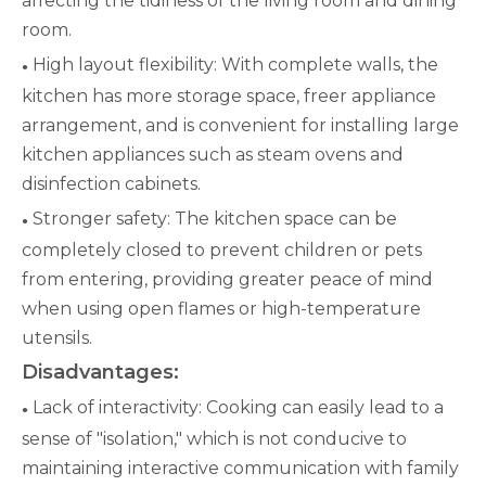
affecting the tidiness of the living room and dining
room.
High layout flexibility: With complete walls, the
●
kitchen has more storage space, freer appliance
arrangement, and is convenient for installing large
kitchen appliances such as steam ovens and
disinfection cabinets.
Stronger safety: The kitchen space can be
●
completely closed to prevent children or pets
from entering, providing greater peace of mind
when using open flames or high-temperature
utensils.
Disadvantages:
Lack of interactivity: Cooking can easily lead to a
●
sense of "isolation," which is not conducive to
maintaining interactive communication with family