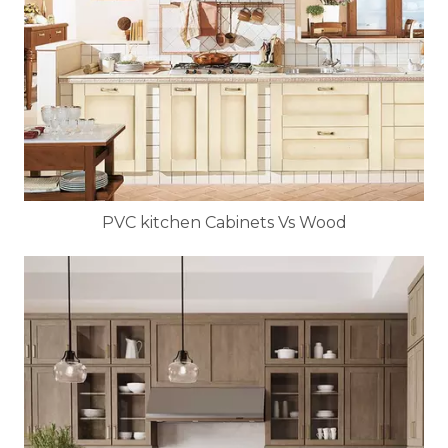
PVC kitchen Cabinets Vs Wood