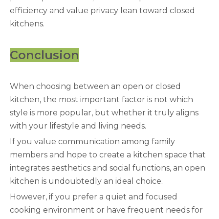
efficiency and value privacy lean toward closed
kitchens.
Conclusion
When choosing between an open or closed
kitchen, the most important factor is not which
style is more popular, but whether it truly aligns
with your lifestyle and living needs.
If you value communication among family
members and hope to create a kitchen space that
integrates aesthetics and social functions, an open
kitchen is undoubtedly an ideal choice.
However, if you prefer a quiet and focused
cooking environment or have frequent needs for