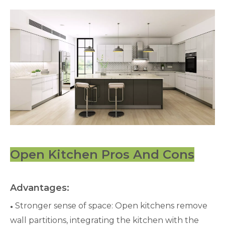
Open Kitchen Pros And Cons
Advantages:
Stronger sense of space: Open kitchens remove
●
wall partitions, integrating the kitchen with the