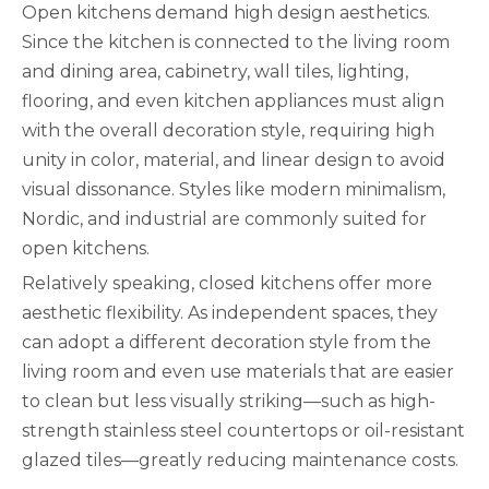
Open kitchens demand high design aesthetics.
Since the kitchen is connected to the living room
and dining area, cabinetry, wall tiles, lighting,
flooring, and even kitchen appliances must align
with the overall decoration style, requiring high
unity in color, material, and linear design to avoid
visual dissonance. Styles like modern minimalism,
Nordic, and industrial are commonly suited for
open kitchens.
Relatively speaking, closed kitchens offer more
aesthetic flexibility. As independent spaces, they
can adopt a different decoration style from the
living room and even use materials that are easier
to clean but less visually striking—such as high-
strength stainless steel countertops or oil-resistant
glazed tiles—greatly reducing maintenance costs.