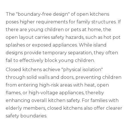
The "boundary-free design" of open kitchens
poses higher requirements for family structures. If
there are young children or pets at home, the
open layout carries safety hazards, such as hot pot
splashes or exposed appliances. While island
designs provide temporary separation, they often
fail to effectively block young children.
Closed kitchens achieve "physical isolation"
through solid walls and doors, preventing children
from entering high-risk areas with heat, open
flames, or high-voltage appliances, thereby
enhancing overall kitchen safety. For families with
elderly members, closed kitchens also offer clearer
safety boundaries.