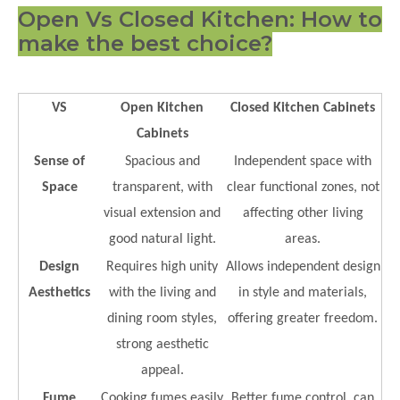
Open Vs Closed Kitchen: How to
make the best choice?
VS
Open Kitchen
Closed Kitchen Cabinets
Cabinets
Sense of
Spacious and
Independent space with
Space
transparent, with
clear functional zones, not
visual extension and
affecting other living
good natural light.
areas.
Design
Requires high unity
Allows independent design
Aesthetics
with the living and
in style and materials,
dining room styles,
offering greater freedom.
strong aesthetic
appeal.
Fume
Cooking fumes easily
Better fume control, can