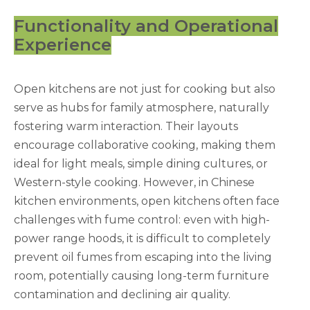
Functionality and Operational
Experience
Open kitchens are not just for cooking but also
serve as hubs for family atmosphere, naturally
fostering warm interaction. Their layouts
encourage collaborative cooking, making them
ideal for light meals, simple dining cultures, or
Western-style cooking. However, in Chinese
kitchen environments, open kitchens often face
challenges with fume control: even with high-
power range hoods, it is difficult to completely
prevent oil fumes from escaping into the living
room, potentially causing long-term furniture
contamination and declining air quality.