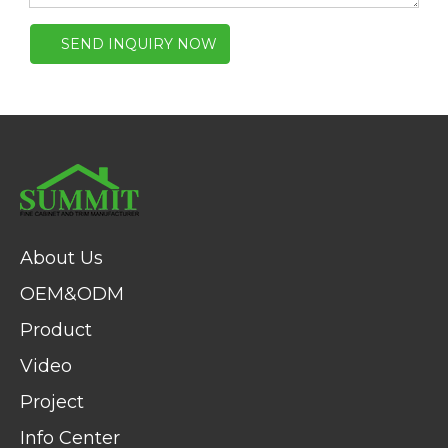
SEND INQUIRY NOW
About Us
OEM&ODM
Product
Video
Project
Info Center