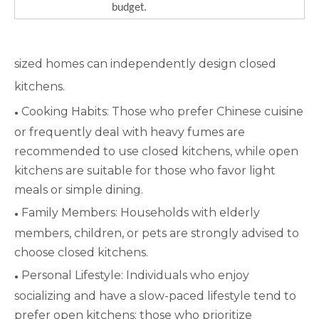
budget.
sized homes can independently design closed
kitchens.
Cooking Habits: Those who prefer Chinese cuisine
●
or frequently deal with heavy fumes are
recommended to use closed kitchens, while open
kitchens are suitable for those who favor light
meals or simple dining.
Family Members: Households with elderly
●
members, children, or pets are strongly advised to
choose closed kitchens.
Personal Lifestyle: Individuals who enjoy
●
socializing and have a slow-paced lifestyle tend to
prefer open kitchens; those who prioritize