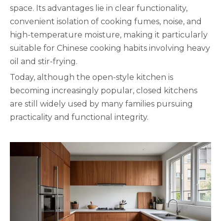
space. Its advantages lie in clear functionality,
convenient isolation of cooking fumes, noise, and
high-temperature moisture, making it particularly
suitable for Chinese cooking habits involving heavy
oil and stir-frying.
Today, although the open-style kitchen is
becoming increasingly popular, closed kitchens
are still widely used by many families pursuing
practicality and functional integrity.