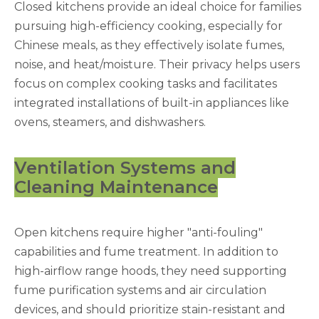
Closed kitchens provide an ideal choice for families
pursuing high-efficiency cooking, especially for
Chinese meals, as they effectively isolate fumes,
noise, and heat/moisture. Their privacy helps users
focus on complex cooking tasks and facilitates
integrated installations of built-in appliances like
ovens, steamers, and dishwashers.
Ventilation Systems and
Cleaning Maintenance
Open kitchens require higher "anti-fouling"
capabilities and fume treatment. In addition to
high-airflow range hoods, they need supporting
fume purification systems and air circulation
devices, and should prioritize stain-resistant and