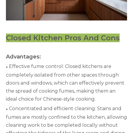
Closed Kitchen Pros And Cons
Advantages:
Effective fume control: Closed kitchens are
●
completely isolated from other spaces through
doors and windows, which can effectively prevent
the spread of cooking fumes, making them an
ideal choice for Chinese-style cooking.
Concentrated and efficient cleaning: Stains and
●
fumes are mostly confined to the kitchen, allowing
cleaning work to be completed locally without