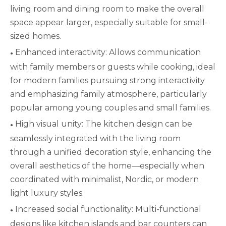
living room and dining room to make the overall
space appear larger, especially suitable for small-
sized homes.
Enhanced interactivity: Allows communication
●
with family members or guests while cooking, ideal
for modern families pursuing strong interactivity
and emphasizing family atmosphere, particularly
popular among young couples and small families.
High visual unity: The kitchen design can be
●
seamlessly integrated with the living room
through a unified decoration style, enhancing the
overall aesthetics of the home—especially when
coordinated with minimalist, Nordic, or modern
light luxury styles.
Increased social functionality: Multi-functional
●
designs like kitchen islands and bar counters can