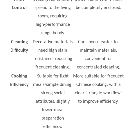
Control
spread to the living
be completely enclosed.
room, requiring
high-performance
range hoods.
Cleaning
Decorative materials
Can choose easier-to-
Difficulty
need high stain
maintain materials,
resistance, requiring
convenient for
frequent cleaning.
concentrated cleaning.
Cooking
Suitable for light
More suitable for frequent
Efficiency
meals/simple dining,
Chinese cooking, with a
strong social
clear "triangle workflow"
attributes, slightly
to improve efficiency.
lower meal
preparation
efficiency.