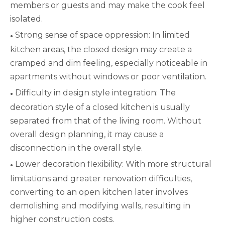
members or guests and may make the cook feel
isolated.
Strong sense of space oppression: In limited
●
kitchen areas, the closed design may create a
cramped and dim feeling, especially noticeable in
apartments without windows or poor ventilation.
Difficulty in design style integration: The
●
decoration style of a closed kitchen is usually
separated from that of the living room. Without
overall design planning, it may cause a
disconnection in the overall style.
Lower decoration flexibility: With more structural
●
limitations and greater renovation difficulties,
converting to an open kitchen later involves
demolishing and modifying walls, resulting in
higher construction costs.