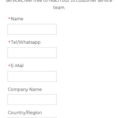
services, feel free to reach out to customer service
team.
Name
*
Tel/Whatsapp
*
E-Mail
*
Company Name
Country/Region