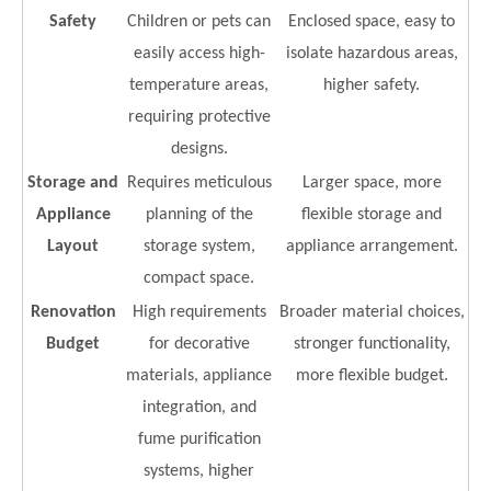
Safety
Children or pets can
Enclosed space, easy to
easily access high-
isolate hazardous areas,
temperature areas,
higher safety.
requiring protective
designs.
Storage and
Requires meticulous
Larger space, more
Appliance
planning of the
flexible storage and
Layout
storage system,
appliance arrangement.
compact space.
Renovation
High requirements
Broader material choices,
Budget
for decorative
stronger functionality,
materials, appliance
more flexible budget.
integration, and
fume purification
systems, higher