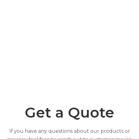
Get a Quote
If you have any questions about our products or