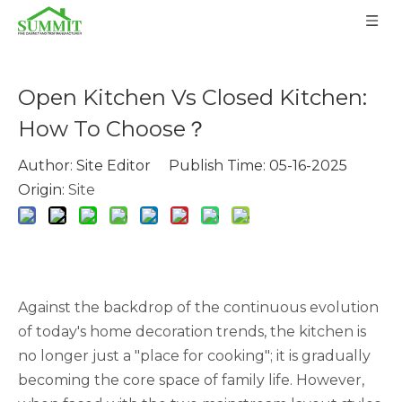
Open Kitchen Vs Closed Kitchen:
How To Choose？
Author: Site Editor Publish Time: 05-16-2025
Origin:
Site
Against the backdrop of the continuous evolution
of today's home decoration trends, the kitchen is
no longer just a "place for cooking"; it is gradually
becoming the core space of family life. However,