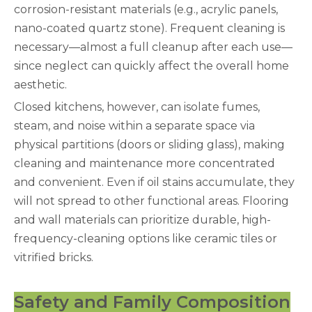
corrosion-resistant materials (e.g., acrylic panels,
nano-coated quartz stone). Frequent cleaning is
necessary—almost a full cleanup after each use—
since neglect can quickly affect the overall home
aesthetic.
Closed kitchens, however, can isolate fumes,
steam, and noise within a separate space via
physical partitions (doors or sliding glass), making
cleaning and maintenance more concentrated
and convenient. Even if oil stains accumulate, they
will not spread to other functional areas. Flooring
and wall materials can prioritize durable, high-
frequency-cleaning options like ceramic tiles or
vitrified bricks.
Safety and Family Composition