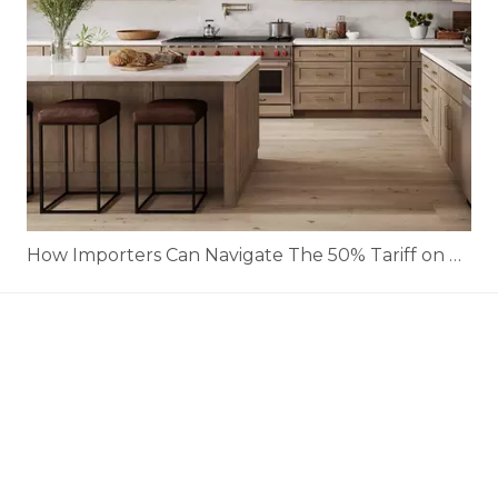
How Importers Can Navigate The 50% Tariff on RTA Cabinets