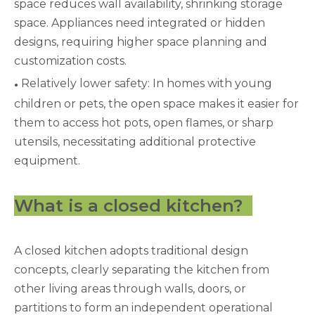
space reduces wall availability, shrinking storage
space. Appliances need integrated or hidden
designs, requiring higher space planning and
customization costs.
Relatively lower safety: In homes with young
●
children or pets, the open space makes it easier for
them to access hot pots, open flames, or sharp
utensils, necessitating additional protective
equipment.
What is a closed kitchen?
A closed kitchen adopts traditional design
concepts, clearly separating the kitchen from
other living areas through walls, doors, or
partitions to form an independent operational