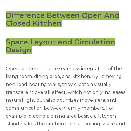
Difference Between Open And
Closed Kitchen
Space Layout and Circulation
Design
Open kitchens enable seamless integration of the
living room, dining area, and kitchen. By removing
non-load-bearing walls, they create a visually
transparent overall effect, which not only increases
natural light but also optimizes movement and
communication between family members. For
example, placing a dining area beside a kitchen
island makes the kitchen both a cooking space and