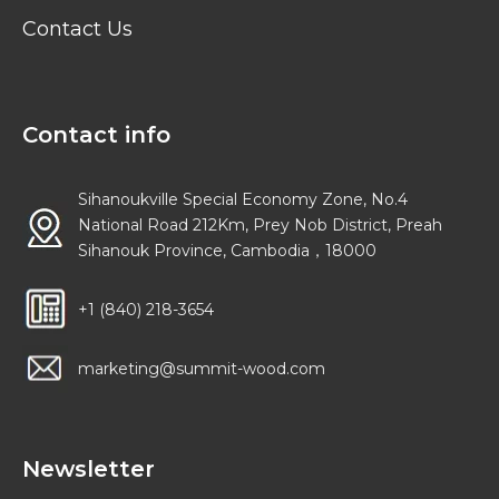
Contact Us
Contact info
Sihanoukville Special Economy Zone, No.4
National Road 212Km, Prey Nob District, Preah
Sihanouk Province, Cambodia，18000
+1 (840) 218-3654
marketing@summit-wood.com
Newsletter