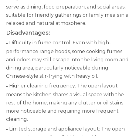
serve as dining, food preparation, and social areas,
suitable for friendly gatherings or family meals in a
relaxed and natural atmosphere.
Disadvantages:
Difficulty in fume control: Even with high-
●
performance range hoods, some cooking fumes
and odors may still escape into the living room and
dining area, particularly noticeable during
Chinese-style stir-frying with heavy oil.
Higher cleaning frequency: The open layout
●
means the kitchen shares a visual space with the
rest of the home, making any clutter or oil stains
more noticeable and requiring more frequent
cleaning.
Limited storage and appliance layout: The open
●