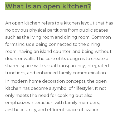
What is an open kitchen?
An open kitchen refers to a kitchen layout that has
no obvious physical partitions from public spaces
such as the living room and dining room. Common
forms include being connected to the dining
room, having an island counter, and being without
doors or walls. The core of its design is to create a
shared space with visual transparency, integrated
functions, and enhanced family communication.
In modern home decoration concepts, the open
kitchen has become a symbol of "lifestyle". It not
only meets the need for cooking but also
emphasizes interaction with family members,
aesthetic unity, and efficient space utilization.