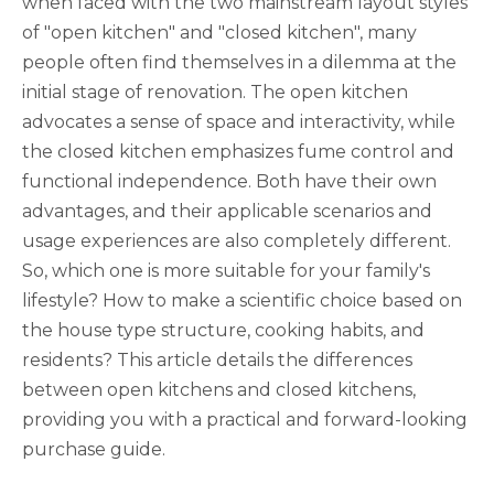
when faced with the two mainstream layout styles
of "open kitchen" and "closed kitchen", many
people often find themselves in a dilemma at the
initial stage of renovation. The open kitchen
advocates a sense of space and interactivity, while
the closed kitchen emphasizes fume control and
functional independence. Both have their own
advantages, and their applicable scenarios and
usage experiences are also completely different.
So, which one is more suitable for your family's
lifestyle? How to make a scientific choice based on
the house type structure, cooking habits, and
residents? This article details the differences
between open kitchens and closed kitchens,
providing you with a practical and forward-looking
purchase guide.