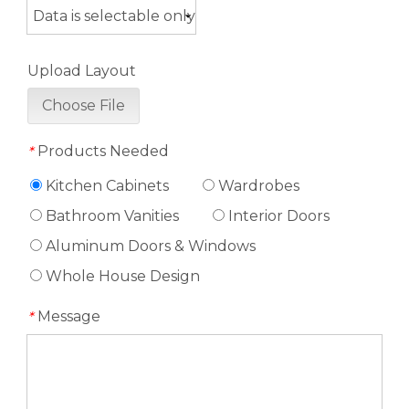
Upload Layout
Choose File
Products Needed
*
Kitchen Cabinets
Wardrobes
Bathroom Vanities
Interior Doors
Aluminum Doors & Windows
Whole House Design
Message
*